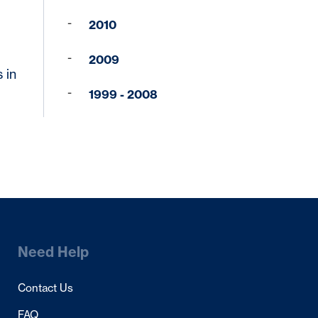
2010
2009
 in
1999 - 2008
Need Help
Contact Us
FAQ