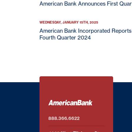
American Bank Announces First Quar
WEDNESDAY, JANUARY 15TH, 2025
American Bank Incorporated Reports 
Fourth Quarter 2024
888.366.6622