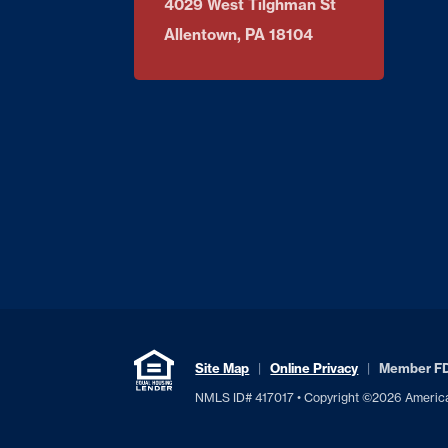
4029 West Tilghman St
Allentown, PA 18104
Site Map
Online Privacy
Member F
NMLS ID# 417017 • Copyright ©2026 American