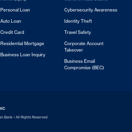
Personal Loan
Cybersecurity Awareness
Auto Loan
Identity Theft
Credit Card
Travel Safety
Residential Mortgage
Corporate Account
Takeover
Business Loan Inquiry
Business Email
Compromise (BEC)
DIC
 Bank • All Rights Reserved