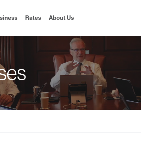
siness
Rates
About Us
ses