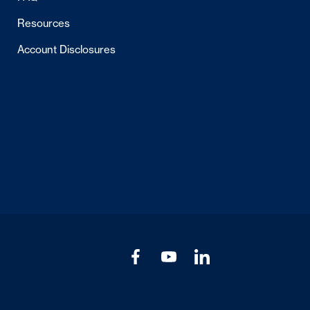
Resources
Account Disclosures