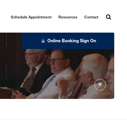
Schedule Appointment
Resources
Contact
Online Banking Sign On
Personal
Business