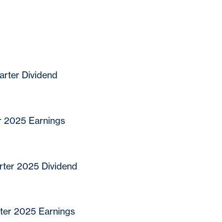
rter Dividend
r 2025 Earnings
ter 2025 Dividend
ter 2025 Earnings