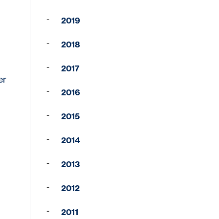
2019
2018
2017
er
in third parties who may
2016
ervices available to you,
 security policies of
2015
 policies of this third-
2014
ded by linked website.
Cancel
2013
2012
2011