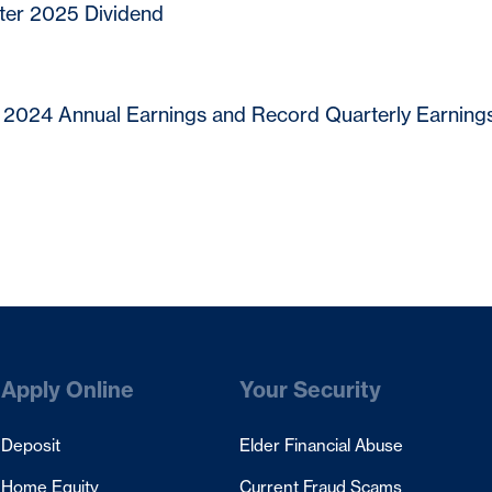
ter 2025 Dividend
2024 Annual Earnings and Record Quarterly Earnings
Apply Online
Your Security
Deposit
Elder Financial Abuse
Home Equity
Current Fraud Scams