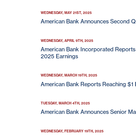
WEDNESDAY, MAY 21ST, 2025
American Bank Announces Second Qu
WEDNESDAY, APRIL 9TH, 2025
American Bank Incorporated Reports T
As part of American Bank
2025 Earnings
offer specific products o
American Bank does not c
these third parties. We r
WEDNESDAY, MARCH 19TH, 2025
party website.
American Bank Reports Reaching $1 Bi
American Bank is not end
American Bank is not liab
TUESDAY, MARCH 4TH, 2025
American Bank Announces Senior M
Continue
WEDNESDAY, FEBRUARY 19TH, 2025