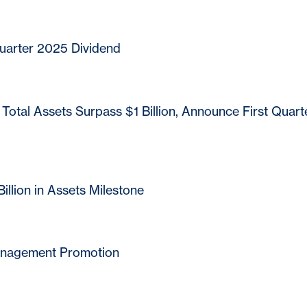
arter 2025 Dividend
otal Assets Surpass $1 Billion, Announce First Quart
's commitment to customer service, we have entered relationships with certa
r services to our customers. While we are pleased to have these products or s
ontrol or manage the products or services or the website content, privacy or
ecommend that you review the products or services and the privacy and security
llion in Assets Milestone
orsing or guaranteeing the products, information or recommendations provi
le for any failure of products or services advertised on this linked website.
anagement Promotion
Cancel