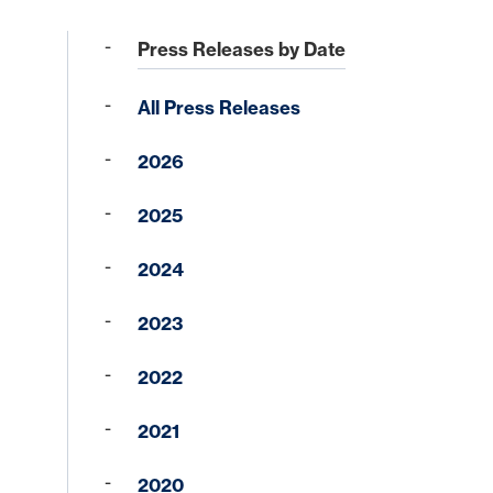
Press Releases by Date
All Press Releases
2026
2025
Forgot your Sign-On ID or Password?
|
Sign Up Now
Learn More
2024
2023
Access Other Accounts
2022
2021
2020