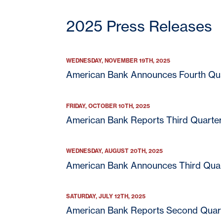
2025 Press Releases
WEDNESDAY, NOVEMBER 19TH, 2025
American Bank Announces Fourth Qua
FRIDAY, OCTOBER 10TH, 2025
American Bank Reports Third Quarte
WEDNESDAY, AUGUST 20TH, 2025
American Bank Announces Third Quar
SATURDAY, JULY 12TH, 2025
American Bank Reports Second Quar