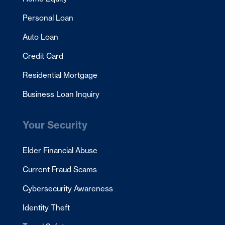
Personal Loan
Auto Loan
Credit Card
Residential Mortgage
Business Loan Inquiry
Your Security
Elder Financial Abuse
Current Fraud Scams
Cybersecurity Awareness
Identity Theft