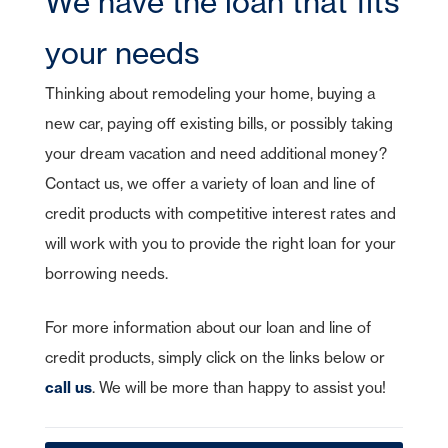
We have the loan that fits
CDs
e-Deposit
CDs
Checking
Stock Information
Account Services
IRA Plans
Debit Cards
Reviews
Lines of Credit
Home Equity Lines of Credit
Founding Chairman
Credit Cards
Merchant Card Services
IRA CDs
your needs
Savings
Press Releases
Coverdell Education IRA
Direct Deposit
Business Credit Cards
Online Banking
Personal Loans & Lines
Leadership
Money Market
Thinking about remodeling your home, buying a
Overdraft Protection
SBA Guaranteed Loans
AmericanBank Business Mobile
Auto
Community Relations
CDs
new car, paying off existing bills, or possibly taking
Auto Savings
Business Debit Card
Credit Cards
Forgot your Sign-On ID or Password?
your dream vacation and need additional money?
|
Digital Wallet
Sign Up Now
Learn More
Visa Savings Edge
Contact us, we offer a variety of loan and line of
Account Switch Kit
Positive Pay
credit products with competitive interest rates and
Access Other Accounts
will work with you to provide the right loan for your
uChoose Rewards
borrowing needs.
Visa Purchase Alerts
Zelle
For more information about our loan and line of
credit products, simply click on the links below or
ICS - CDARS
call us
. We will be more than happy to assist you!