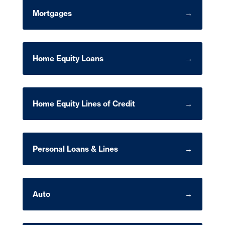
Mortgages
Home Equity Loans
Home Equity Lines of Credit
Personal Loans & Lines
Auto