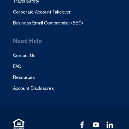
Travel Safety
Corporate Account Takeover
Business Email Compromise (BEC)
Need Help
Contact Us
FAQ
Resources
Account Disclosures