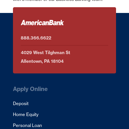
American Bank is not liable for any failure of products or services
advertised on this linked website.
Continue
Cancel
888.366.6622
4029 West Tilghman St
Allentown, PA 18104
Apply Online
Deposit
Home Equity
Personal Loan