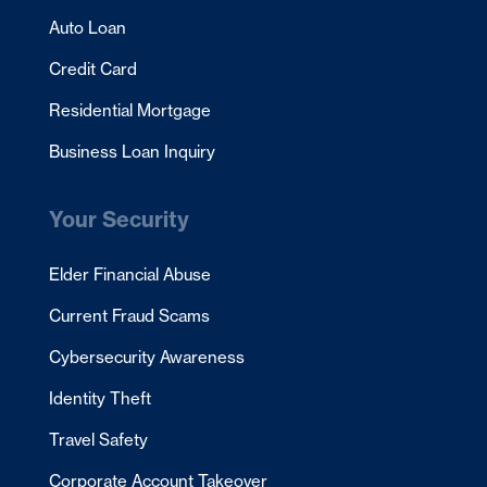
Auto Loan
Credit Card
Residential Mortgage
Business Loan Inquiry
Your Security
Elder Financial Abuse
Current Fraud Scams
Cybersecurity Awareness
Identity Theft
Travel Safety
Corporate Account Takeover