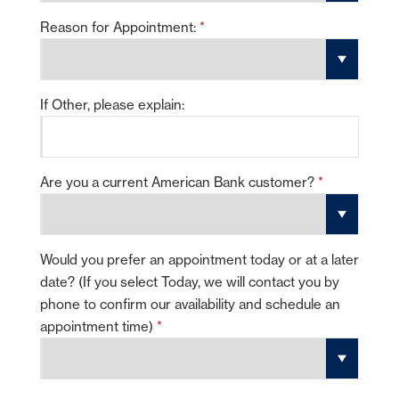
Reason for Appointment:
*
If Other, please explain:
Are you a current American Bank customer?
*
Would you prefer an appointment today or at a later
date? (If you select Today, we will contact you by
phone to confirm our availability and schedule an
appointment time)
*