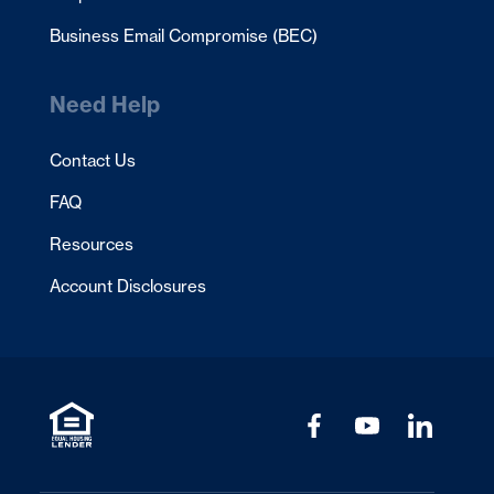
Business Email Compromise (BEC)
Need Help
Contact Us
FAQ
Resources
Account Disclosures