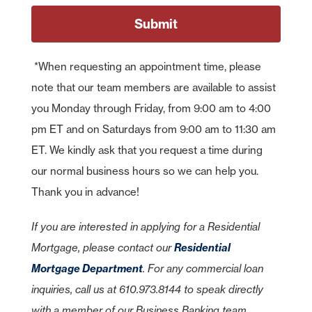
*When requesting an appointment time, please
note that our team members are available to assist
you Monday through Friday, from 9:00 am to 4:00
pm ET and on Saturdays from 9:00 am to 11:30 am
ET. We kindly ask that you request a time during
our normal business hours so we can help you.
Thank you in advance!
As part of American Bank's commitment to customer service, we have
entered relationships with certain third parties who may offer specific
products or services to our customers. While we are pleased to have
If you are interested in applying for a Residential
these products or services available to you, American Bank does not
control or manage the products or services or the website content,
Mortgage, please contact our
Residential
privacy or security policies of these third parties. We recommend that
you review the products or services and the privacy and security
Mortgage Department
. For any commercial loan
policies of this third-party website.
inquiries, call us at 610.973.8144 to speak directly
American Bank is not endorsing or guaranteeing the products,
information or recommendations provided by linked website.
Cancel
with a member of our Business Banking team.