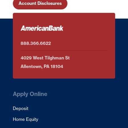
Account Disclosures
888.366.6622
4029 West Tilghman St
Allentown, PA 18104
Apply Online
Deposit
Home Equity