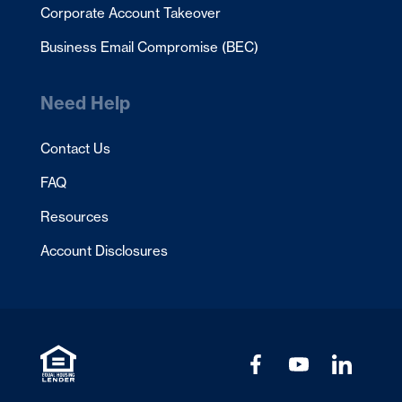
Corporate Account Takeover
Business Email Compromise (BEC)
Need Help
Contact Us
FAQ
Resources
Account Disclosures