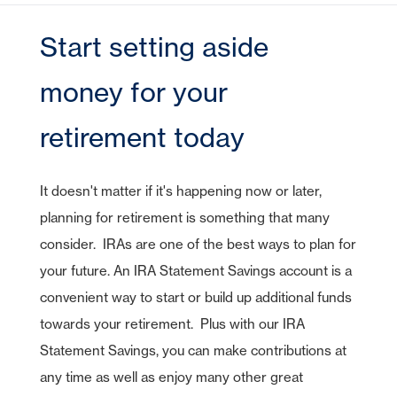
CDs
e-Deposit
CDs
Checking
Stock Information
Account Services
IRA Plans
Debit Cards
Reviews
Lines of Credit
Home Equity Lines of Credit
Founding Chairman
Credit Cards
Merchant Card Services
IRA CDs
Start setting aside
Savings
Press Releases
Coverdell Education IRA
Direct Deposit
Business Credit Cards
Online Banking
Personal Loans & Lines
Leadership
Money Market
Overdraft Protection
money for your
SBA Guaranteed Loans
AmericanBank Business Mobile
Auto
Community Relations
CDs
Auto Savings
Business Debit Card
Credit Cards
retirement today
Forgot your Sign-On ID or Password?
|
Digital Wallet
Sign Up Now
Learn More
Visa Savings Edge
Account Switch Kit
Positive Pay
It doesn't matter if it's happening now or later,
Access Other Accounts
planning for retirement is something that many
uChoose Rewards
consider. IRAs are one of the best ways to plan for
Visa Purchase Alerts
your future. An IRA Statement Savings account is a
Zelle
convenient way to start or build up additional funds
ICS - CDARS
towards your retirement. Plus with our IRA
Statement Savings, you can make contributions at
any time as well as enjoy many other great