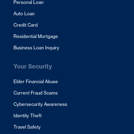
Personal Loan
Auto Loan
Credit Card
Residential Mortgage
Business Loan Inquiry
Your Security
Elder Financial Abuse
Current Fraud Scams
Cybersecurity Awareness
Identity Theft
Travel Safety