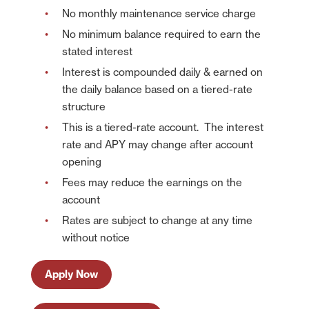
No monthly maintenance service charge
American Bank is not liable for any failure of products or services
advertised on this linked website.
No minimum balance required to earn the
stated interest
Continue
Cancel
Interest is compounded daily & earned on
the daily balance based on a tiered-rate
structure
This is a tiered-rate account. The interest
rate and APY may change after account
opening
Fees may reduce the earnings on the
account
Rates are subject to change at any time
without notice
Apply Now