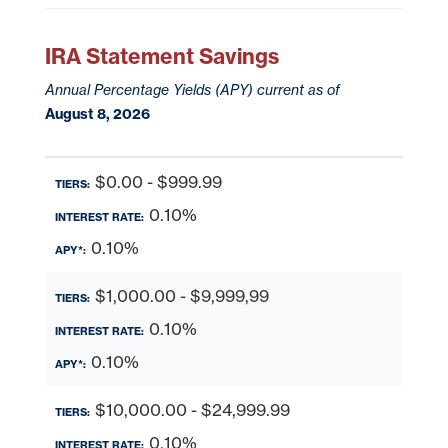
IRA Statement Savings
Annual Percentage Yields (APY) current as of
August 8, 2026
$0.00 - $999.99
0.10%
0.10%
$1,000.00 - $9,999,99
0.10%
0.10%
$10,000.00 - $24,999.99
0.10%