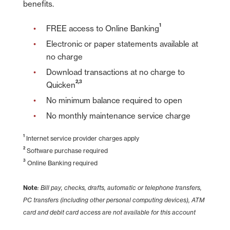
benefits.
1
FREE access to Online Banking
Electronic or paper statements available at
no charge
Download transactions at no charge to
2,3
Quicken
No minimum balance required to open
No monthly maintenance service charge
1
Internet service provider charges apply
2
Software purchase required
3
Online Banking required
Note
: Bill pay, checks, drafts, automatic or telephone transfers,
PC transfers (including other personal computing devices), ATM
card and debit card access are not available for this account