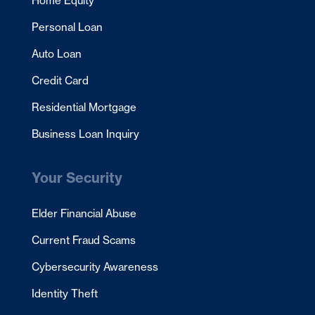
Home Equity
Personal Loan
Auto Loan
Credit Card
Residential Mortgage
Business Loan Inquiry
Your Security
Elder Financial Abuse
Current Fraud Scams
Cybersecurity Awareness
Identity Theft