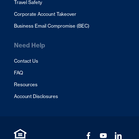
Travel Safety
Corporate Account Takeover
Business Email Compromise (BEC)
Need Help
Contact Us
FAQ
Resources
Account Disclosures