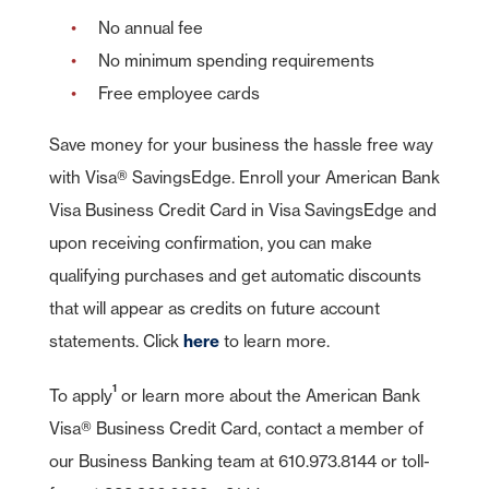
No annual fee
No minimum spending requirements
Free employee cards
Save money for your business the hassle free way
with Visa® SavingsEdge. Enroll your American Bank
Visa Business Credit Card in Visa SavingsEdge and
upon receiving confirmation, you can make
qualifying purchases and get automatic discounts
that will appear as credits on future account
statements. Click
here
to learn more.
1
To apply
or learn more about the American Bank
Visa® Business Credit Card, contact a member of
our Business Banking team at 610.973.8144 or toll-