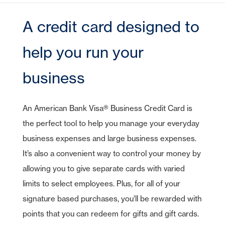
CDs
Checking
Stock Information
Account Services
IRA Plans
Debit Cards
Lines of Credit
Reviews
Home Equity Lines of Credit
Founding Chairman
Credit Cards
Merchant Card Services
IRA CDs
Savings
A credit card designed to
Press Releases
Coverdell Education IRA
Direct Deposit
Business Credit Cards
Online Banking
Personal Loans & Lines
Leadership
Money Market
Overdraft Protection
SBA Guaranteed Loans
AmericanBank Business Mobile
help you run your
Auto
Community Relations
CDs
Auto Savings
Business Debit Card
Credit Cards
Forgot your Sign-On ID or Password?
business
Digital Wallet
|
Visa Savings Edge
Sign Up Now
Learn More
Account Switch Kit
Positive Pay
An American Bank Visa® Business Credit Card is
Access Other Accounts
uChoose Rewards
the perfect tool to help you manage your everyday
business expenses and large business expenses.
Visa Purchase Alerts
It’s also a convenient way to control your money by
Zelle
allowing you to give separate cards with varied
ICS - CDARS
limits to select employees. Plus, for all of your
signature based purchases, you’ll be rewarded with
points that you can redeem for gifts and gift cards.