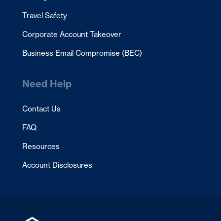
Travel Safety
Corporate Account Takeover
Business Email Compromise (BEC)
Need Help
Contact Us
FAQ
Resources
Account Disclosures