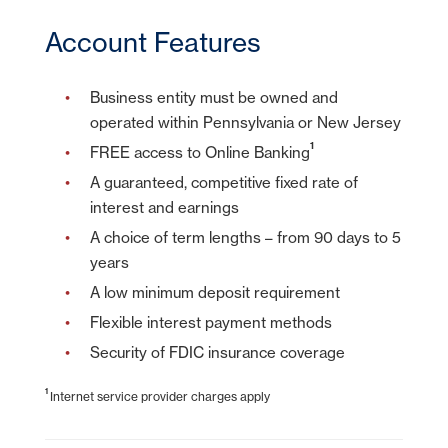
Account Features
Business entity must be owned and
operated within Pennsylvania or New Jersey
1
FREE access to Online Banking
A guaranteed, competitive fixed rate of
interest and earnings
A choice of term lengths – from 90 days to 5
years
A low minimum deposit requirement
Flexible interest payment methods
Security of FDIC insurance coverage
1
Internet service provider charges apply