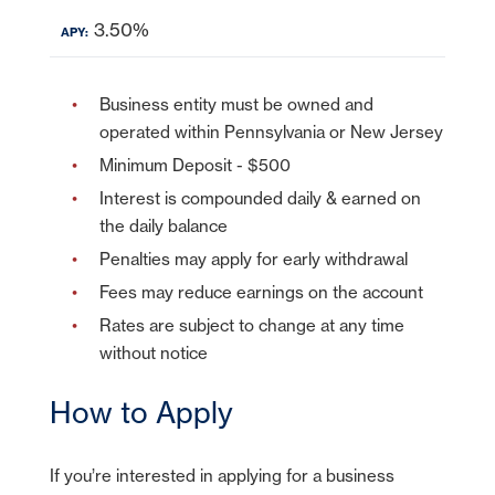
3.50%
Business entity must be owned and
operated within Pennsylvania or New Jersey
Minimum Deposit - $500
Interest is compounded daily & earned on
the daily balance
Penalties may apply for early withdrawal
Fees may reduce earnings on the account
Rates are subject to change at any time
without notice
How to Apply
If you’re interested in applying for a business