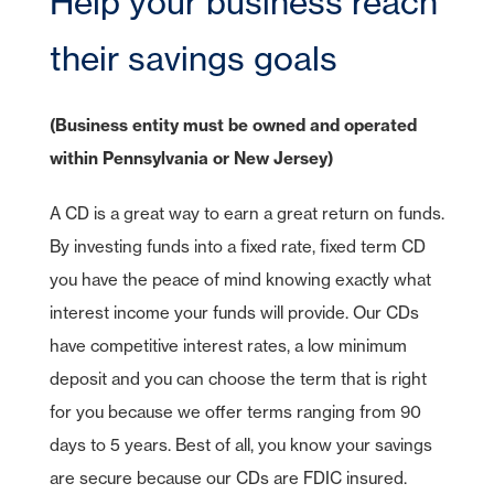
Help your business reach
CDs
e-Deposit
CDs
Checking
Stock Information
Account Services
IRA Plans
Debit Cards
Reviews
Lines of Credit
Home Equity Lines of Credit
Founding Chairman
Credit Cards
Merchant Card Services
IRA CDs
their savings goals
Savings
Press Releases
Coverdell Education IRA
Direct Deposit
Business Credit Cards
Online Banking
Personal Loans & Lines
Leadership
Money Market
Overdraft Protection
SBA Guaranteed Loans
AmericanBank Business Mobile
Auto
Community Relations
(Business entity must be owned and operated
CDs
Auto Savings
Business Debit Card
Credit Cards
within Pennsylvania or New Jersey)
Forgot your Sign-On ID or Password?
|
Digital Wallet
Sign Up Now
Learn More
Visa Savings Edge
A CD is a great way to earn a great return on funds.
Account Switch Kit
Positive Pay
By investing funds into a fixed rate, fixed term CD
Access Other Accounts
uChoose Rewards
you have the peace of mind knowing exactly what
interest income your funds will provide. Our CDs
Visa Purchase Alerts
have competitive interest rates, a low minimum
Zelle
deposit and you can choose the term that is right
ICS - CDARS
for you because we offer terms ranging from 90
days to 5 years. Best of all, you know your savings
are secure because our CDs are FDIC insured.