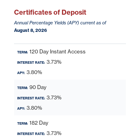
Certificates of Deposit
Annual Percentage Yields (APY) current as of
August 8, 2026
120 Day Instant Access
3.73%
3.80%
90 Day
3.73%
3.80%
182 Day
3.73%