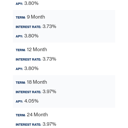
3.80%
9 Month
3.73%
3.80%
12 Month
3.73%
3.80%
18 Month
3.97%
4.05%
24 Month
3.97%