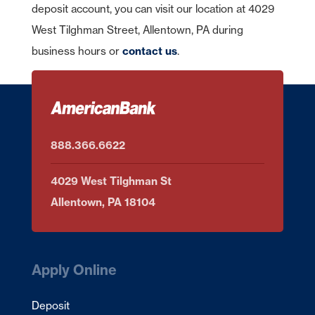
deposit account, you can visit our location at 4029
West Tilghman Street, Allentown, PA during
business hours or
contact us
.
888.366.6622
4029 West Tilghman St
Allentown, PA 18104
Apply Online
Deposit