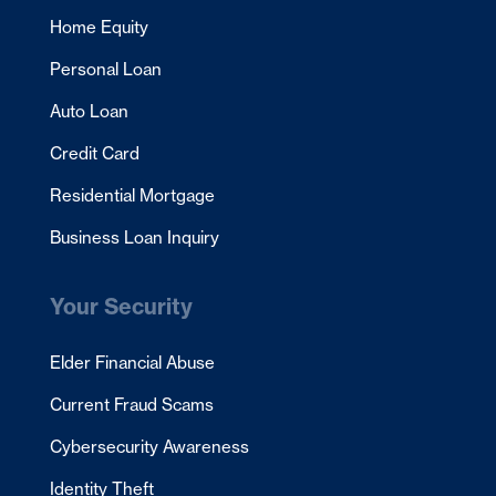
Home Equity
Personal Loan
Auto Loan
Credit Card
Residential Mortgage
Business Loan Inquiry
Your Security
Elder Financial Abuse
Current Fraud Scams
Cybersecurity Awareness
Identity Theft