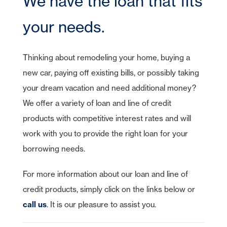
We have the loan that fits
CDs
Checking
Stock Information
Account Services
IRA Plans
Debit Cards
Lines of Credit
Reviews
Home Equity Lines of Credit
Founding Chairman
Credit Cards
Merchant Card Services
IRA CDs
Savings
your needs.
Press Releases
Coverdell Education IRA
Direct Deposit
Business Credit Cards
Online Banking
Personal Loans & Lines
Leadership
Money Market
Overdraft Protection
SBA Guaranteed Loans
AmericanBank Business Mobile
Auto
Community Relations
Thinking about remodeling your home, buying a
CDs
Auto Savings
Business Debit Card
Credit Cards
new car, paying off existing bills, or possibly taking
Forgot your Sign-On ID or Password?
Digital Wallet
|
Visa Savings Edge
Sign Up Now
Learn More
your dream vacation and need additional money?
We offer a variety of loan and line of credit
Account Switch Kit
Positive Pay
products with competitive interest rates and will
Access Other Accounts
uChoose Rewards
work with you to provide the right loan for your
Visa Purchase Alerts
borrowing needs.
Zelle
For more information about our loan and line of
ICS - CDARS
credit products, simply click on the links below or
call us
. It is our pleasure to assist you.