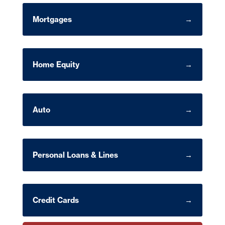
Mortgages
Home Equity
Auto
Personal Loans & Lines
Credit Cards