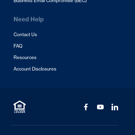
Business Email Compromise (BEC)
Need Help
Contact Us
FAQ
Resources
Account Disclosures