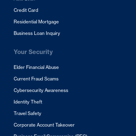
Credit Card
Residential Mortgage
Business Loan Inquiry
Your Security
Elder Financial Abuse
Current Fraud Scams
Cybersecurity Awareness
Identity Theft
Travel Safety
Corporate Account Takeover