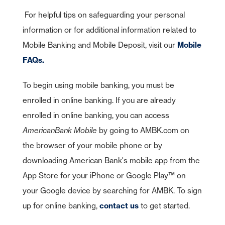
For helpful tips on safeguarding your personal
information or for additional information related to
Mobile Banking and Mobile Deposit, visit our
Mobile
FAQs.
To begin using mobile banking, you must be
enrolled in online banking. If you are already
enrolled in online banking, you can access
AmericanBank Mobile
by going to AMBK.com on
As part of American Bank's commitment to customer service, we have
the browser of your mobile phone or by
entered relationships with certain third parties who may offer specific
products or services to our customers. While we are pleased to have
downloading American Bank's mobile app from the
these products or services available to you, American Bank does not
control or manage the products or services or the website content,
App Store for your iPhone or Google Play™ on
privacy or security policies of these third parties. We recommend that
you review the products or services and the privacy and security
your Google device by searching for AMBK. To sign
policies of this third-party website.
American Bank is not endorsing or guaranteeing the products,
up for online banking,
contact us
to get started.
information or recommendations provided by linked website.
Cancel
American Bank is not liable for any failure of products or services