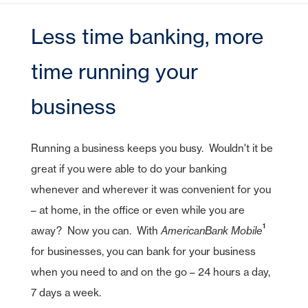
CDs
e-Deposit
CDs
Checking
Stock Information
Account Services
IRA Plans
Debit Cards
Reviews
Lines of Credit
Home Equity Lines of Credit
Founding Chairman
Credit Cards
Merchant Card Services
IRA CDs
Less time banking, more
Savings
Press Releases
Coverdell Education IRA
Direct Deposit
Business Credit Cards
Online Banking
Personal Loans & Lines
Leadership
Money Market
Overdraft Protection
time running your
SBA Guaranteed Loans
AmericanBank Business Mobile
Auto
Community Relations
CDs
Auto Savings
Business Debit Card
Credit Cards
business
Forgot your Sign-On ID or Password?
|
Digital Wallet
Sign Up Now
Learn More
Visa Savings Edge
Account Switch Kit
Positive Pay
Running a business keeps you busy. Wouldn't it be
Access Other Accounts
great if you were able to do your banking
uChoose Rewards
whenever and wherever it was convenient for you
Visa Purchase Alerts
– at home, in the office or even while you are
Zelle
1
away? Now you can. With
AmericanBank
Mobile
ICS - CDARS
for businesses, you can bank for your business
when you need to and on the go – 24 hours a day,
7 days a week.