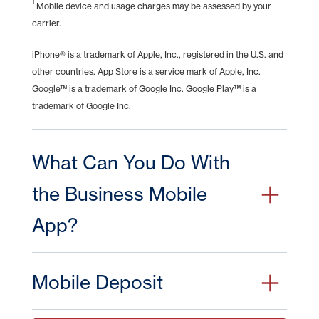
1
Mobile device and usage charges may be assessed by your
advertised on this linked website.
carrier.
Continue
Cancel
iPhone® is a trademark of Apple, Inc., registered in the U.S. and
other countries. App Store is a service mark of Apple, Inc.
Google™ is a trademark of Google Inc. Google Play™ is a
trademark of Google Inc.
What Can You Do With
the Business Mobile
App?
If you already take advantage of the convenience
Mobile Deposit
of online banking for your business, then business
mobile takes it one step further. You can bank