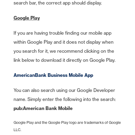
search bar, the correct app should display.
Google Play
If you are having trouble finding our mobile app
within Google Play and it does not display when
you search for it, we recommend clicking on the
link below to download it directly on Google Play.
AmericanBank Business Mobile App
You can also search using our Google Developer
name. Simply enter the following into the search:
pub:American Bank Mobile
Google Play and the Google Play logo are trademarks of Google
LLC.