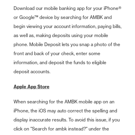
Download our mobile banking app for your iPhone®
or Google™ device by searching for AMBK and
begin viewing your account information, paying bills,
as well as, making deposits using your mobile
phone. Mobile Deposit lets you snap a photo of the
front and back of your check, enter some
information, and deposit the funds to eligible
deposit accounts.
Apple App Store
When searching for the AMBK mobile app on an
iPhone, the iOS may auto correct the spelling and
display inaccurate results. To avoid this issue, if you
click on "Search for ambk instead?" under the