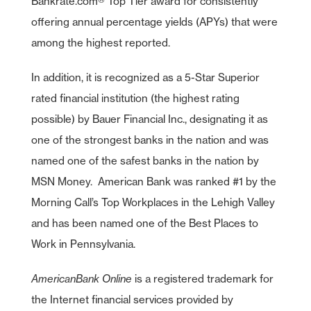
Bankrate.com® Top Tier award for consistently
offering annual percentage yields (APYs) that were
among the highest reported.
In addition, it is recognized as a 5-Star Superior
rated financial institution (the highest rating
possible) by Bauer Financial Inc., designating it as
one of the strongest banks in the nation and was
named one of the safest banks in the nation by
MSN Money. American Bank was ranked #1 by the
Morning Call’s Top Workplaces in the Lehigh Valley
and has been named one of the Best Places to
Work in Pennsylvania.
AmericanBank Online
is a registered trademark for
the Internet financial services provided by