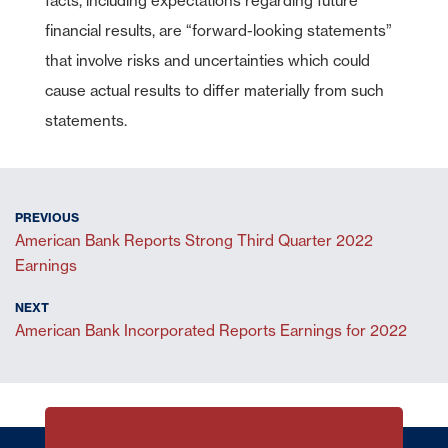
facts, including expectations regarding future
financial results, are “forward-looking statements”
that involve risks and uncertainties which could
cause actual results to differ materially from such
statements.
American Bank Reports Strong Third Quarter 2022
Earnings
American Bank Incorporated Reports Earnings for 2022