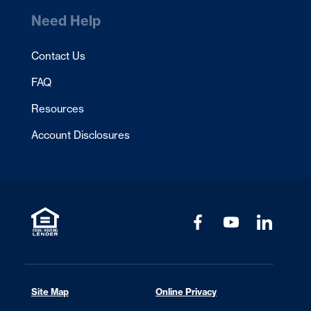
Need Help
Contact Us
FAQ
Resources
Account Disclosures
Site Map
Online Privacy