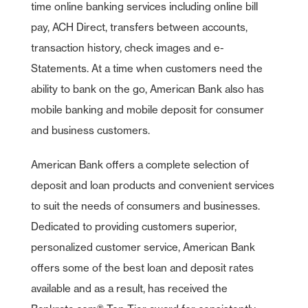
time online banking services including online bill
pay, ACH Direct, transfers between accounts,
transaction history, check images and e-
Statements. At a time when customers need the
ability to bank on the go, American Bank also has
mobile banking and mobile deposit for consumer
and business customers.
American Bank offers a complete selection of
deposit and loan products and convenient services
to suit the needs of consumers and businesses.
Dedicated to providing customers superior,
personalized customer service, American Bank
offers some of the best loan and deposit rates
available and as a result, has received the