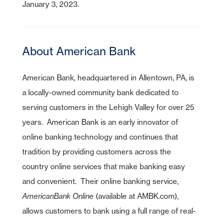
January 3, 2023.
About American Bank
American Bank, headquartered in Allentown, PA, is
a locally-owned community bank dedicated to
serving customers in the Lehigh Valley for over 25
years. American Bank is an early innovator of
online banking technology and continues that
tradition by providing customers across the
country online services that make banking easy
and convenient. Their online banking service,
AmericanBank Online
(available at AMBK.com),
allows customers to bank using a full range of real-