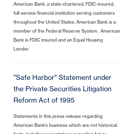
American Bank, a state-chartered, FDIC-insured,
As part of American Bank's commitment to customer service, we have
full-service financial institution serving customers
entered relationships with certain third parties who may offer specific
products or services to our customers. While we are pleased to have
throughout the United States. American Bank is a
these products or services available to you, American Bank does not
control or manage the products or services or the website content,
member of the Federal Reserve System. American
privacy or security policies of these third parties. We recommend that
you review the products or services and the privacy and security
Bank is FDIC insured and an Equal Housing
policies of this third-party website.
American Bank is not endorsing or guaranteeing the products,
Lender.
information or recommendations provided by linked website.
Cancel
American Bank is not liable for any failure of products or services
advertised on this linked website.
"Safe Harbor" Statement under
Continue
Cancel
the Private Securities Litigation
Reform Act of 1995
Statements in this press release regarding
American Bank’s business which are not historical