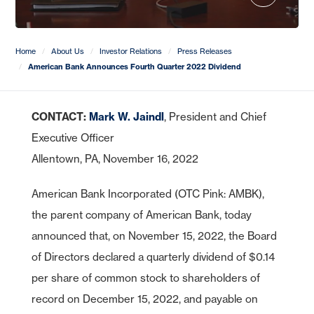
CDs
e-Deposit
CDs
Checking
Stock Information
Account Services
IRA Plans
Debit Cards
Reviews
Lines of Credit
Home Equity Lines of Credit
Founding Chairman
Credit Cards
Merchant Card Services
IRA CDs
Savings
Press Releases
Coverdell Education IRA
Direct Deposit
Business Credit Cards
Online Banking
Personal Loans & Lines
Leadership
Home
About Us
Investor Relations
Press Releases
Money Market
Overdraft Protection
SBA Guaranteed Loans
American Bank Announces Fourth Quarter 2022 Dividend
AmericanBank Business Mobile
Auto
Community Relations
CDs
Auto Savings
Business Debit Card
Credit Cards
Forgot your Sign-On ID or Password?
CONTACT:
Mark W. Jaindl
, President and Chief
|
Digital Wallet
Sign Up Now
Learn More
Visa Savings Edge
Executive Officer
Account Switch Kit
Positive Pay
Allentown, PA, November 16, 2022
Access Other Accounts
uChoose Rewards
American Bank Incorporated (OTC Pink: AMBK),
Visa Purchase Alerts
the parent company of American Bank, today
Zelle
announced that, on November 15, 2022, the Board
ICS - CDARS
of Directors declared a quarterly dividend of $0.14
per share of common stock to shareholders of
record on December 15, 2022, and payable on