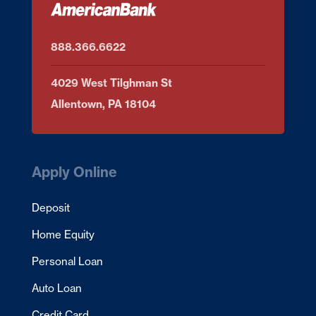
888.366.6622
4029 West Tilghman St
Allentown, PA 18104
Apply Online
Deposit
Home Equity
Personal Loan
Auto Loan
Credit Card