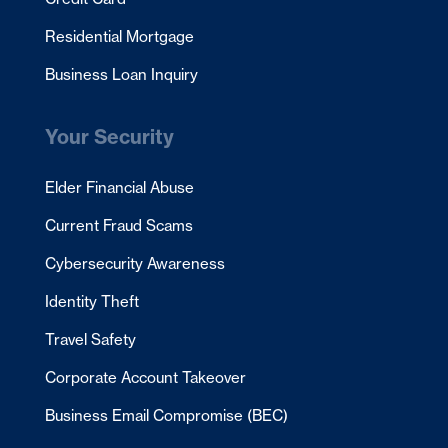
Residential Mortgage
Business Loan Inquiry
Your Security
Elder Financial Abuse
Current Fraud Scams
Cybersecurity Awareness
Identity Theft
Travel Safety
Corporate Account Takeover
Business Email Compromise (BEC)