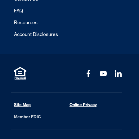
FAQ
Resources
Account Disclosures
Site Map
Online Privacy
Member FDIC