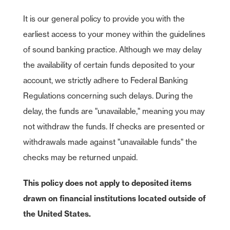
It is our general policy to provide you with the
earliest access to your money within the guidelines
of sound banking practice. Although we may delay
the availability of certain funds deposited to your
account, we strictly adhere to Federal Banking
Regulations concerning such delays. During the
delay, the funds are "unavailable," meaning you may
not withdraw the funds. If checks are presented or
withdrawals made against "unavailable funds" the
checks may be returned unpaid.
This policy does not apply to deposited items
drawn on financial institutions located outside of
the United States.