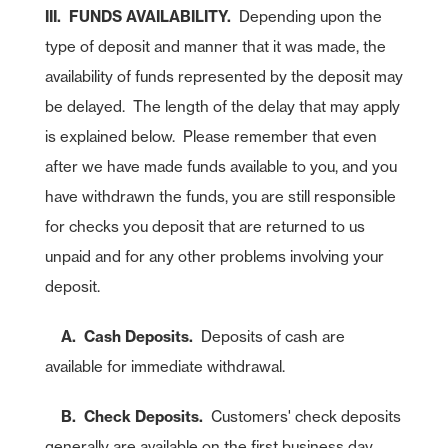
III. FUNDS AVAILABILITY.
Depending upon the
type of deposit and manner that it was made, the
availability of funds represented by the deposit may
be delayed. The length of the delay that may apply
is explained below. Please remember that even
after we have made funds available to you, and you
have withdrawn the funds, you are still responsible
for checks you deposit that are returned to us
unpaid and for any other problems involving your
deposit.
A. Cash Deposits.
Deposits of cash are
available for immediate withdrawal.
B. Check Deposits.
Customers' check deposits
generally are available on the first business day