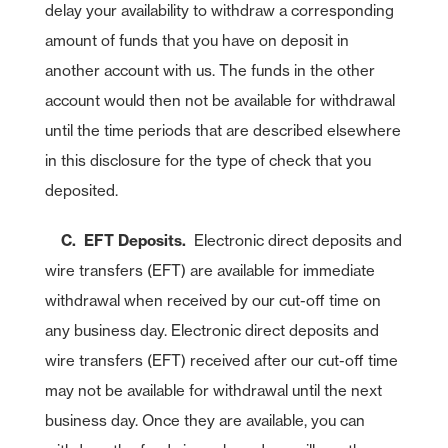
delay your availability to withdraw a corresponding
amount of funds that you have on deposit in
another account with us. The funds in the other
account would then not be available for withdrawal
until the time periods that are described elsewhere
in this disclosure for the type of check that you
deposited.
C. EFT Deposits.
Electronic direct deposits and
wire transfers (EFT) are available for immediate
withdrawal when received by our cut-off time on
any business day. Electronic direct deposits and
wire transfers (EFT) received after our cut-off time
may not be available for withdrawal until the next
business day. Once they are available, you can