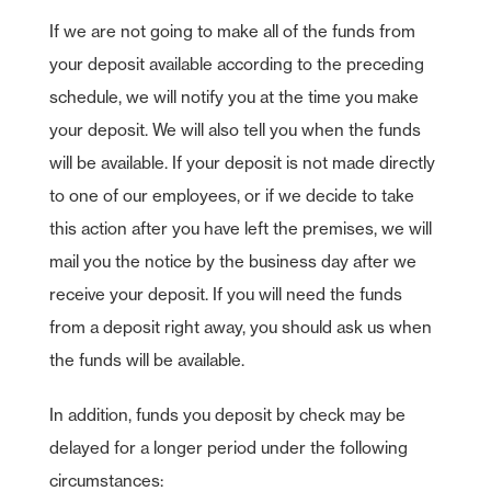
If we are not going to make all of the funds from
your deposit available according to the preceding
schedule, we will notify you at the time you make
your deposit. We will also tell you when the funds
will be available. If your deposit is not made directly
to one of our employees, or if we decide to take
this action after you have left the premises, we will
mail you the notice by the business day after we
receive your deposit. If you will need the funds
from a deposit right away, you should ask us when
the funds will be available.
In addition, funds you deposit by check may be
delayed for a longer period under the following
circumstances: