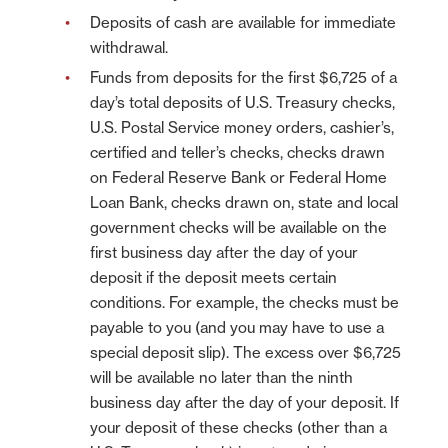
Deposits of cash are available for immediate
withdrawal.
Funds from deposits for the first $6,725 of a
day’s total deposits of U.S. Treasury checks,
U.S. Postal Service money orders, cashier’s,
certified and teller’s checks, checks drawn
on Federal Reserve Bank or Federal Home
Loan Bank, checks drawn on, state and local
government checks will be available on the
first business day after the day of your
deposit if the deposit meets certain
conditions. For example, the checks must be
payable to you (and you may have to use a
special deposit slip). The excess over $6,725
will be available no later than the ninth
business day after the day of your deposit. If
your deposit of these checks (other than a