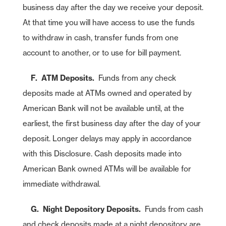
Continue
Cancel
business day after the day we receive your deposit.
At that time you will have access to use the funds
to withdraw in cash, transfer funds from one
account to another, or to use for bill payment.
F. ATM Deposits.
Funds from any check
deposits made at ATMs owned and operated by
American Bank will not be available until, at the
earliest, the first business day after the day of your
deposit. Longer delays may apply in accordance
with this Disclosure. Cash deposits made into
American Bank owned ATMs will be available for
immediate withdrawal.
G. Night Depository Deposits.
Funds from cash
and check deposits made at a night depository are