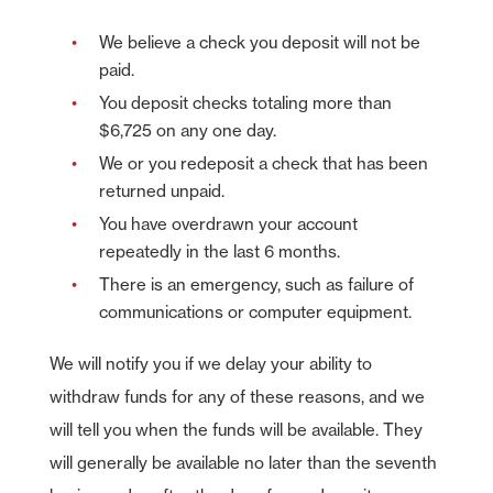
We believe a check you deposit will not be
paid.
You deposit checks totaling more than
$6,725 on any one day.
We or you redeposit a check that has been
returned unpaid.
You have overdrawn your account
repeatedly in the last 6 months.
There is an emergency, such as failure of
communications or computer equipment.
We will notify you if we delay your ability to
withdraw funds for any of these reasons, and we
will tell you when the funds will be available. They
will generally be available no later than the seventh