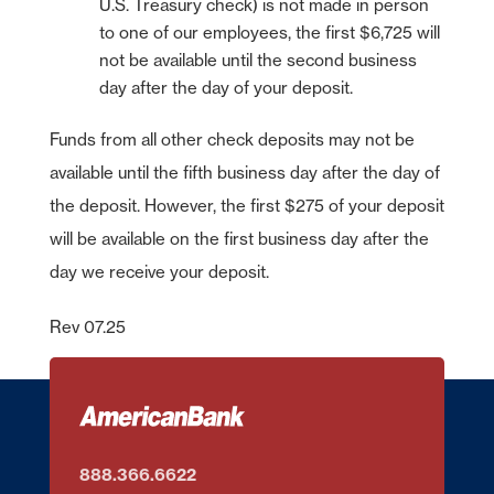
U.S. Treasury check) is not made in person
to one of our employees, the first $6,725 will
not be available until the second business
day after the day of your deposit.
Funds from all other check deposits may not be
available until the fifth business day after the day of
the deposit. However, the first $275 of your deposit
will be available on the first business day after the
day we receive your deposit.
Rev 07.25
888.366.6622