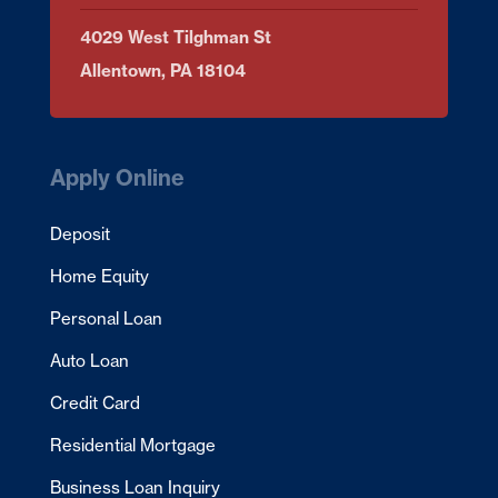
4029 West Tilghman St
Allentown, PA 18104
Apply Online
Deposit
Home Equity
Personal Loan
Auto Loan
Credit Card
Residential Mortgage
Business Loan Inquiry