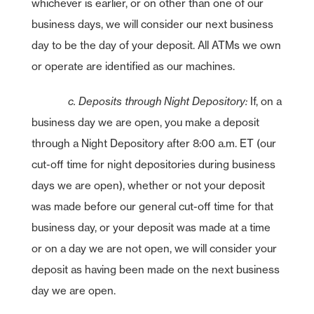
whichever is earlier, or on other than one of our
business days, we will consider our next business
day to be the day of your deposit. All ATMs we own
or operate are identified as our machines.
c. Deposits through Night Depository:
If, on a
business day we are open, you make a deposit
through a Night Depository after 8:00 a.m. ET (our
cut-off time for night depositories during business
days we are open), whether or not your deposit
was made before our general cut-off time for that
business day, or your deposit was made at a time
or on a day we are not open, we will consider your
deposit as having been made on the next business
day we are open.