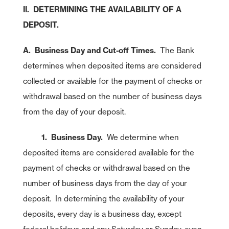
II. DETERMINING THE AVAILABILITY OF A
DEPOSIT.
A. Business Day and Cut-off Times.
The Bank
determines when deposited items are considered
collected or available for the payment of checks or
withdrawal based on the number of business days
from the day of your deposit.
1. Business Day.
We determine when
deposited items are considered available for the
payment of checks or withdrawal based on the
number of business days from the day of your
deposit. In determining the availability of your
deposits, every day is a business day, except