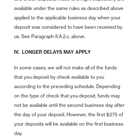
available under the same rules as described above
applied to the applicable business day when your
deposit was considered to have been received by
us. See Paragraph II.A.2.c. above.
IV. LONGER DELAYS MAY APPLY
In some cases, we will not make all of the funds
that you deposit by check available to you
according to the preceding schedule. Depending
on the type of check that you deposit, funds may
not be available until the second business day after
the day of your deposit. However, the first $275 of
your deposits will be available on the first business
day.