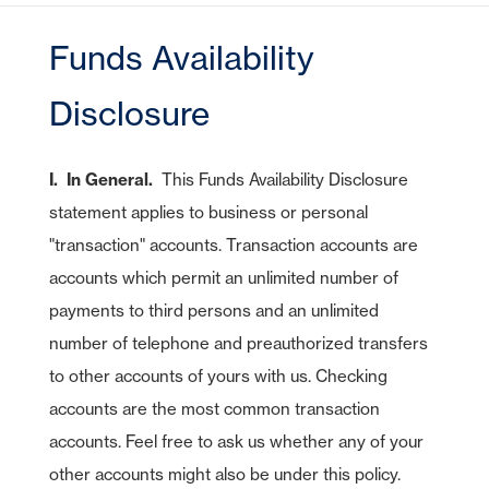
CDs
Checking
Stock Information
Account Services
IRA Plans
Debit Cards
Lines of Credit
Reviews
Home Equity Lines of Credit
Founding Chairman
Credit Cards
Merchant Card Services
IRA CDs
Savings
Funds Availability
Press Releases
Coverdell Education IRA
Direct Deposit
Business Credit Cards
Online Banking
Personal Loans & Lines
Leadership
Money Market
Overdraft Protection
SBA Guaranteed Loans
AmericanBank Business Mobile
Disclosure
Auto
Community Relations
CDs
Auto Savings
Business Debit Card
Credit Cards
Forgot your Sign-On ID or Password?
I. In General.
This Funds Availability Disclosure
Digital Wallet
|
Visa Savings Edge
Sign Up Now
Learn More
statement applies to business or personal
Account Switch Kit
Positive Pay
"transaction" accounts. Transaction accounts are
Access Other Accounts
uChoose Rewards
accounts which permit an unlimited number of
Visa Purchase Alerts
payments to third persons and an unlimited
number of telephone and preauthorized transfers
Zelle
to other accounts of yours with us. Checking
ICS - CDARS
accounts are the most common transaction
accounts. Feel free to ask us whether any of your
other accounts might also be under this policy.