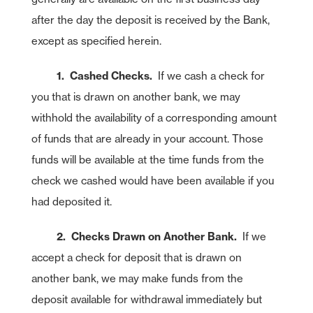
after the day the deposit is received by the Bank,
except as specified herein.
1. Cashed Checks.
If we cash a check for
you that is drawn on another bank, we may
withhold the availability of a corresponding amount
of funds that are already in your account. Those
funds will be available at the time funds from the
check we cashed would have been available if you
had deposited it.
2. Checks Drawn on Another Bank.
If we
accept a check for deposit that is drawn on
another bank, we may make funds from the
deposit available for withdrawal immediately but