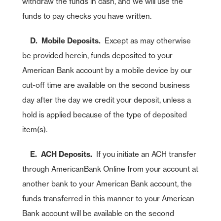
withdraw the funds in cash, and we will use the
funds to pay checks you have written.
D. Mobile Deposits.
Except as may otherwise
be provided herein, funds deposited to your
American Bank account by a mobile device by our
cut-off time are available on the second business
day after the day we credit your deposit, unless a
As part of American Bank's commitment to customer service, we have
entered relationships with certain third parties who may offer specific
hold is applied because of the type of deposited
products or services to our customers. While we are pleased to have
these products or services available to you, American Bank does not
item(s).
control or manage the products or services or the website content,
privacy or security policies of these third parties. We recommend that
you review the products or services and the privacy and security
E. ACH Deposits.
If you initiate an ACH transfer
policies of this third-party website.
through AmericanBank Online from your account at
American Bank is not endorsing or guaranteeing the products,
Cancel
information or recommendations provided by linked website.
another bank to your American Bank account, the
American Bank is not liable for any failure of products or services
advertised on this linked website.
funds transferred in this manner to your American
Bank account will be available on the second