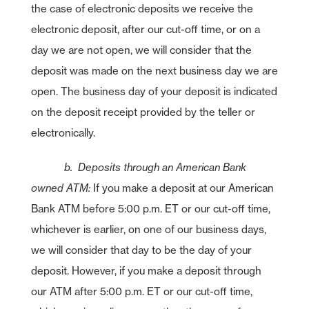
the case of electronic deposits we receive the
electronic deposit, after our cut-off time, or on a
day we are not open, we will consider that the
deposit was made on the next business day we are
open. The business day of your deposit is indicated
on the deposit receipt provided by the teller or
electronically.
b. Deposits through an American Bank
owned ATM:
If you make a deposit at our American
Bank ATM before 5:00 p.m. ET or our cut-off time,
whichever is earlier, on one of our business days,
we will consider that day to be the day of your
deposit. However, if you make a deposit through
our ATM after 5:00 p.m. ET or our cut-off time,