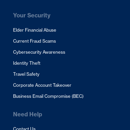
Your Security
Elder Financial Abuse
Current Fraud Scams
Cybersecurity Awareness
Identity Theft
Travel Safety
Corporate Account Takeover
Business Email Compromise (BEC)
Need Help
Contact Us