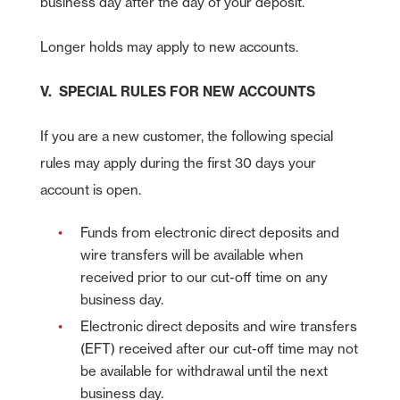
business day after the day of your deposit.
Longer holds may apply to new accounts.
V. SPECIAL RULES FOR NEW ACCOUNTS
If you are a new customer, the following special
rules may apply during the first 30 days your
account is open.
Funds from electronic direct deposits and
wire transfers will be available when
received prior to our cut-off time on any
business day.
Electronic direct deposits and wire transfers
(EFT) received after our cut-off time may not
be available for withdrawal until the next
business day.