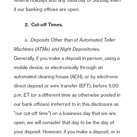
federal holidays and any Saturday or Sunday, even
if our banking offices are open.
2. Cut-off Times.
a. Deposits Other than at Automated Teller
Machines (ATMs) and Night Depositories.
Generally, if you make a deposit in person, using a
mobile device, or electronically through an
automated clearing house (ACH), or by electronic
direct deposit or wire transfer (EFT), before 5:00
p.m. ET (or a different time as otherwise posted in
our bank offices) (referred to in this disclosure as
"our cut-off time") on a business day that we are
open, we will consider that day to be the day of
your deposit. However, if you make a deposit, or in